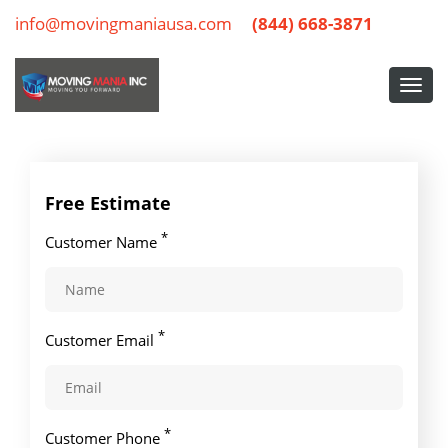
info@movingmaniausa.com
(844) 668-3871
Free Estimate
*
Customer Name
*
Customer Email
*
Customer Phone