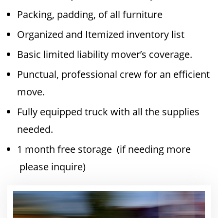
Packing, padding, of all furniture
Organized and Itemized inventory list
Basic limited liability mover’s coverage.
Punctual, professional crew for an efficient
move.
Fully equipped truck with all the supplies
needed.
1 month free storage (if needing more
please inquire)