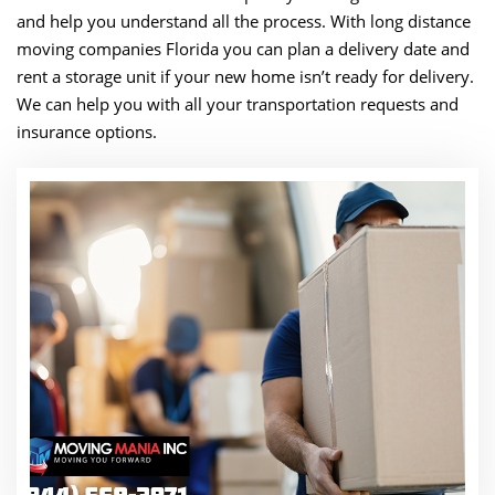
and help you understand all the process. With long distance
moving companies Florida you can plan a delivery date and
rent a storage unit if your new home isn’t ready for delivery.
We can help you with all your transportation requests and
insurance options.