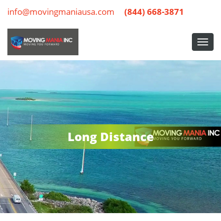
info@movingmaniausa.com
(844) 668-3871
Long Distance