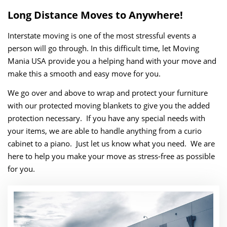
Long Distance Moves to Anywhere!
Interstate moving is one of the most stressful events a
person will go through. In this difficult time, let Moving
Mania USA provide you a helping hand with your move and
make this a smooth and easy move for you.
We go over and above to wrap and protect your furniture
with our protected moving blankets to give you the added
protection necessary. If you have any special needs with
your items, we are able to handle anything from a curio
cabinet to a piano. Just let us know what you need. We are
here to help you make your move as stress-free as possible
for you.