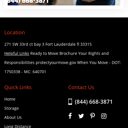
Location
271 SW 33rd ct bay 3
Fort Lauderdale fl 33315
Helpful Links
Ready to Move Brochure
Your Rights and
Responsibilities
protectyourmove.gov
When You Move
- DOT:
1750338
- MC: 640701
Quick Links
Contact Us
Home
(844) 668-3871
Storage
About Us
Long Distance