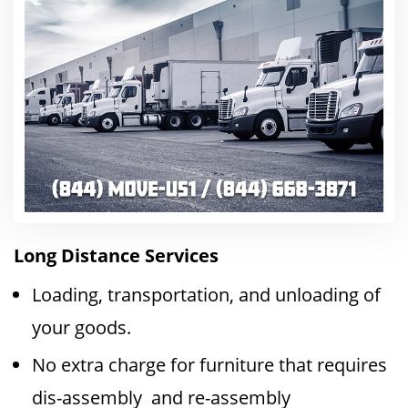
Long Distance Services
Loading, transportation, and unloading of
your goods.
No extra charge for furniture that requires
dis-assembly and re-assembly