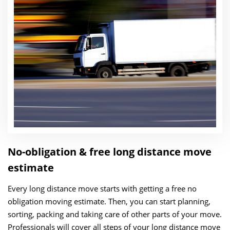
No-obligation & free long distance move
estimate
Every long distance move starts with getting a free no
obligation moving estimate. Then, you can start planning,
sorting, packing and taking care of other parts of your move.
Professionals will cover all steps of your long distance move